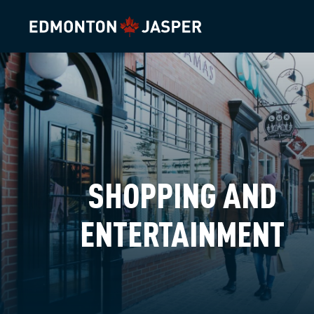
SHOPPING AND
ENTERTAINMENT