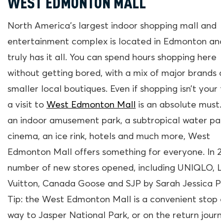
WEST EDMONTON MALL
North America’s largest indoor shopping mall and
entertainment complex is located in Edmonton and
truly has it all. You can spend hours shopping here
without getting bored, with a mix of major brands
smaller local boutiques. Even if shopping isn’t your 
a visit to
West Edmonton Mall
is an absolute must
an indoor amusement park, a subtropical water par
cinema, an ice rink, hotels and much more, West
Edmonton Mall offers something for everyone. In 2
number of new stores opened, including UNIQLO, L
Vuitton, Canada Goose and SJP by Sarah Jessica P
Tip: the West Edmonton Mall is a convenient stop 
way to Jasper National Park, or on the return jour