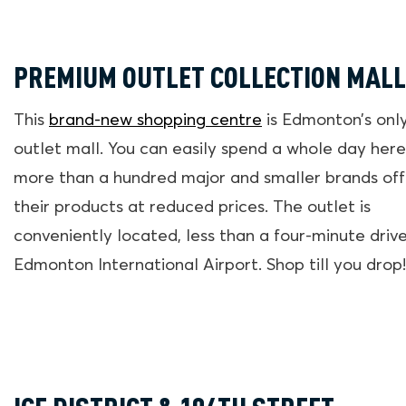
PREMIUM OUTLET COLLECTION MALL
This
brand-new shopping centre
is Edmonton’s onl
outlet mall. You can easily spend a whole day here
more than a hundred major and smaller brands off
their products at reduced prices. The outlet is
conveniently located, less than a four-minute driv
Edmonton International Airport. Shop till you drop!