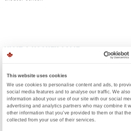
VISIT A HOCKEY GAME
Starting your winter vacation in style and spectac
Attend an ice hockey game of the
Edmonton Oiler
This website uses cookies
Make sure you get your tickets in time, because thi
We use cookies to personalise content and ads, to prov
one Canadian party you don’t want to miss. The
social media features and to analyse our traffic. We also
information about your use of our site with our social me
Edmonton Oilers play home games at the state-of
advertising and analytics partners who may combine it w
art Rogers Place, which opened its doors to the pub
other information that you’ve provided to them or that th
2016. The stadium is a sight in itself. The junior ice
collected from your use of their services.
team, the Edmonton
Oil Kings
, also play games at