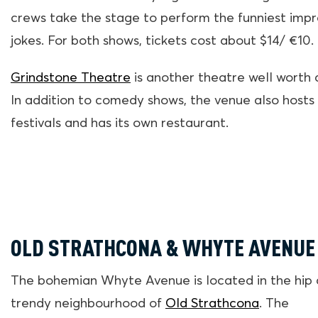
crews take the stage to perform the funniest impr
jokes. For both shows, tickets cost about $14/ €10.
Grindstone Theatre
is another theatre well worth a 
In addition to comedy shows, the venue also hosts
festivals and has its own restaurant.
OLD STRATHCONA & WHYTE AVENUE
The bohemian Whyte Avenue is located in the hip
trendy neighbourhood of
Old Strathcona
. The