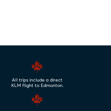
All trips include a direct
KLM flight to Edmonton.