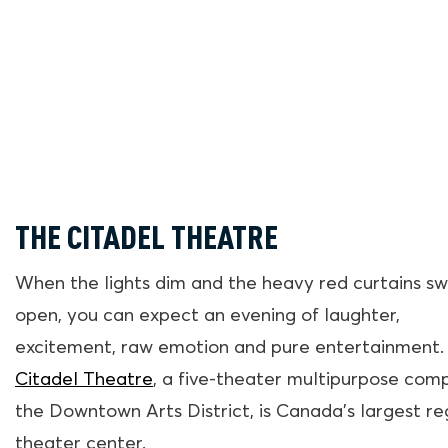
THE CITADEL THEATRE
When the lights dim and the heavy red curtains sw
open, you can expect an evening of laughter,
excitement, raw emotion and pure entertainment.
Citadel Theatre
, a five-theater multipurpose comp
the Downtown Arts District, is Canada’s largest re
theater center.