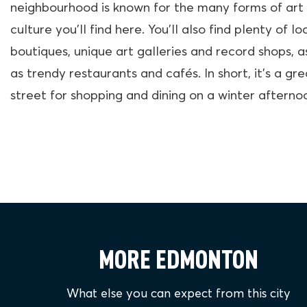
neighbourhood is known for the many forms of art
culture you’ll find here. You’ll also find plenty of lo
boutiques, unique art galleries and record shops, a
as trendy restaurants and cafés. In short, it’s a gre
street for shopping and dining on a winter afterno
MORE EDMONTON
What else you can expect from this city