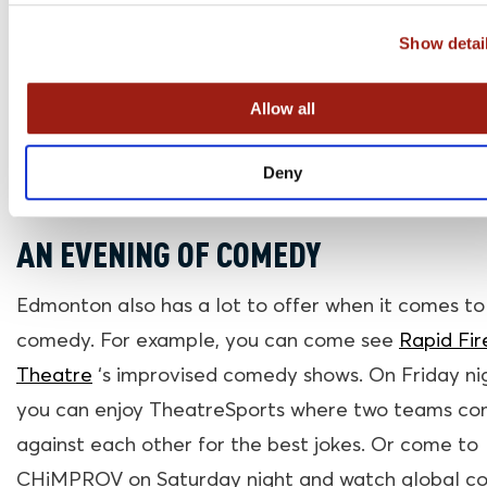
Rogers Place stadium, so chances are you can cat
Show detai
game when you are in Edmonton!
Allow all
Deny
AN EVENING OF COMEDY
Edmonton also has a lot to offer when it comes to
comedy. For example, you can come see
Rapid Fir
Theatre
‘s improvised comedy shows. On Friday ni
you can enjoy TheatreSports where two teams c
against each other for the best jokes. Or come to
CHiMPROV on Saturday night and watch global 