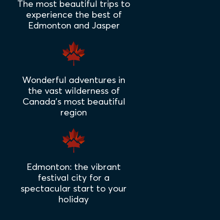
The most beautiful trips to
experience the best of
Edmonton and Jasper
Wonderful adventures in
the vast wilderness of
Canada's most beautiful
region
Edmonton: the vibrant
festival city for a
spectacular start to your
holiday