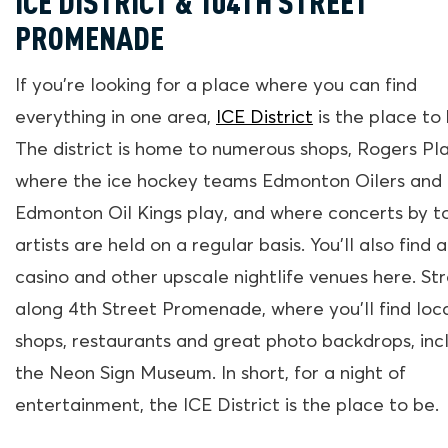
ICE DISTRICT & 104TH STREET
PROMENADE
If you’re looking for a place where you can find
everything in one area,
ICE District
is the place to 
The district is home to numerous shops, Rogers Pl
where the ice hockey teams Edmonton Oilers and
Edmonton Oil Kings play, and where concerts by t
artists are held on a regular basis. You’ll also find a
casino and other upscale nightlife venues here. Str
along 4th Street Promenade, where you’ll find loc
shops, restaurants and great photo backdrops, inc
the Neon Sign Museum. In short, for a night of
entertainment, the ICE District is the place to be.