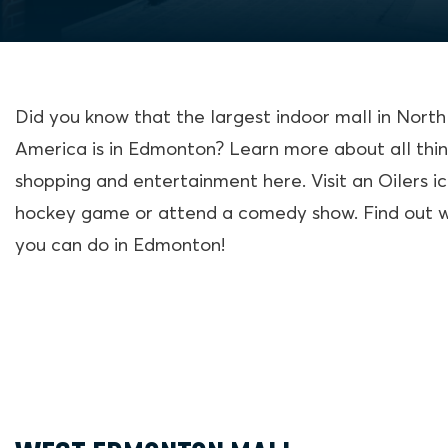
Did you know that the largest indoor mall in North
America is in Edmonton? Learn more about all thi
shopping and entertainment here. Visit an Oilers i
hockey game or attend a comedy show. Find out 
you can do in Edmonton!