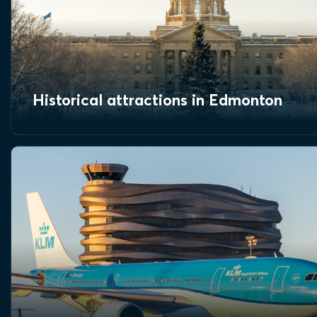
Historical attractions in Edmonton