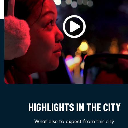
HIGHLIGHTS IN THE CITY
What else to expect from this city