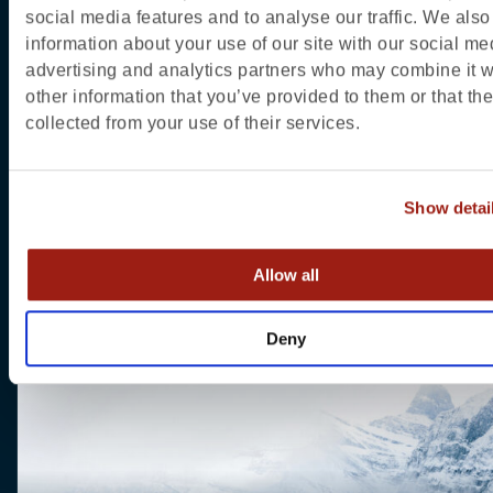
social media features and to analyse our traffic. We also
information about your use of our site with our social me
advertising and analytics partners who may combine it w
other information that you’ve provided to them or that th
collected from your use of their services.
Show detai
About Jasper
Allow all
Deny