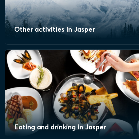
Other activities in Jasper
Eating and drinking in Jasper