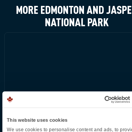
MORE EDMONTON AND JASP
NATIONAL PARK
This website uses cookies
We use cookies to personalise content and ads, to prov