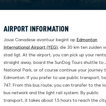
AIRPORT INFORMATION
Jouw Canadese avontuur begint op
Edmonton
International Airport (YEG)
, die 30 km ten zuiden 
stad ligt. At the airport, you can pick up your renta
straight away, board the SunDog Tours shuttle to 
National Park, or of course continue your journey 
Edmonton. If you prefer to use public transport, t
747. From this bus route, you can transfer to the l
bus network and the light rail system. By public
transport, it takes about 1.5 hours to reach the cit