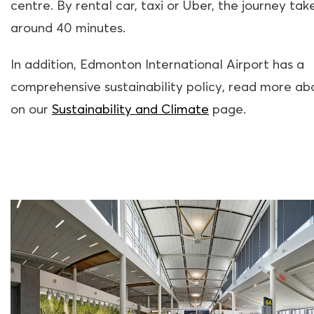
centre. By rental car, taxi or Uber, the journey tak
around 40 minutes.
In addition, Edmonton International Airport has a
comprehensive sustainability policy, read more abo
on our
Sustainability and Climate
page.