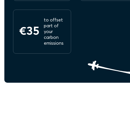
to offset
part of
€35
your
carbon
emissions