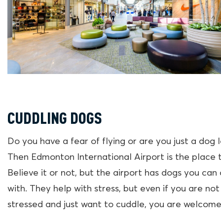
CUDDLING DOGS
Do you have a fear of flying or are you just a dog 
Then Edmonton International Airport is the place 
Believe it or not, but the airport has dogs you can
with. They help with stress, but even if you are not
stressed and just want to cuddle, you are welcome