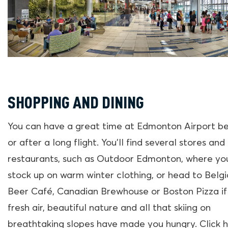
SHOPPING AND DINING
You can have a great time at Edmonton Airport b
or after a long flight. You’ll find several stores and
restaurants, such as Outdoor Edmonton, where yo
stock up on warm winter clothing, or head to Belg
Beer Café, Canadian Brewhouse or Boston Pizza if
fresh air, beautiful nature and all that skiing on
breathtaking slopes have made you hungry. Click 