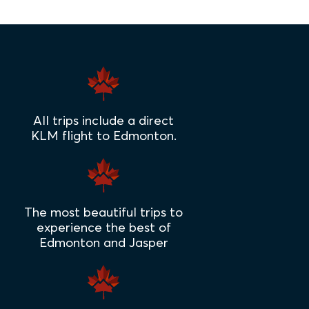
All trips include a direct
KLM flight to Edmonton.
The most beautiful trips to
experience the best of
Edmonton and Jasper