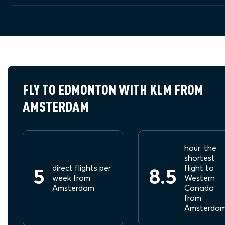
FLY TO EDMONTON WITH KLM FROM
AMSTERDAM
hour: the
shortest
direct flights per
flight to
5
8.5
week from
Western
Amsterdam
Canada
from
Amsterda