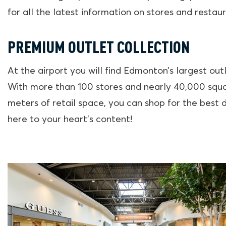
for all the latest information on stores and restaur
PREMIUM OUTLET COLLECTION
At the airport you will find Edmonton’s largest outl
With more than 100 stores and nearly 40,000 squ
meters of retail space, you can shop for the best 
here to your heart’s content!