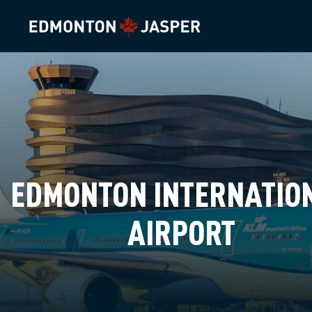
EDMONTON INTERNATIO
AIRPORT