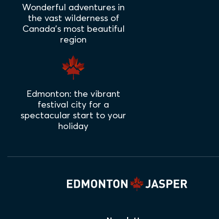
Wonderful adventures in
the vast wilderness of
Canada's most beautiful
region
Edmonton: the vibrant
festival city for a
spectacular start to your
holiday