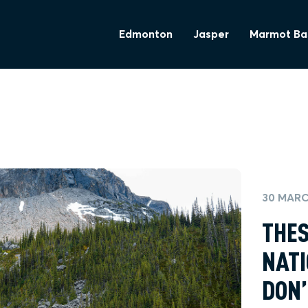
Edmonton
Jasper
Marmot Ba
30 MARC
THES
NATI
DON’