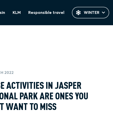
sin
KLM
Responsible travel
WINTER
H 2022
E ACTIVITIES IN JASPER
ONAL PARK ARE ONES YOU
T WANT TO MISS