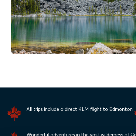
All trips include a direct KLM flight to Edmonton.
Wonderful adventures in the vast wilderness of C