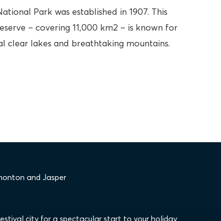
ational Park was established in 1907. This
eserve – covering 11,000 km2 – is known for
tal clear lakes and breathtaking mountains.
dmonton and Jasper
stival city for a spectacular start to your holiday