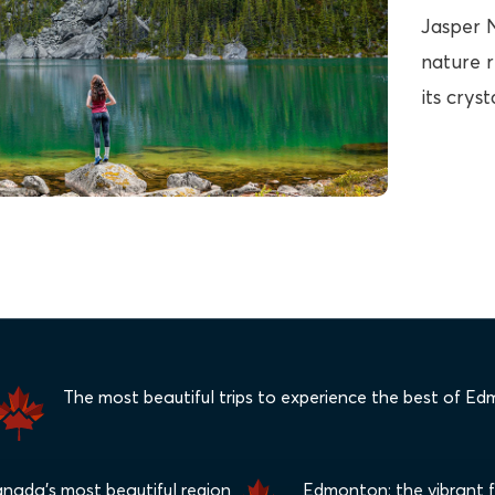
Jasper N
nature r
its crys
The most beautiful trips to experience the best of E
anada's most beautiful region
Edmonton: the vibrant fe