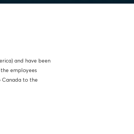
merica) and have been
, the employees
to Canada to the