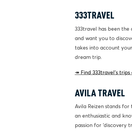
333TRAVEL
333travel has been the 
and want you to discover
takes into account your
dream trip.
↠ Find 333travel’s trip
AVILA TRAVEL
Avila Reizen stands for 
an enthusiastic and kn
passion for ‘discovery t