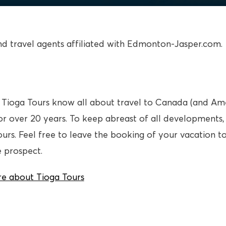
ind travel agents affiliated with Edmonton-Jasper.com.
at Tioga Tours know all about travel to Canada (and A
for over 20 years. To keep abreast of all developments
ours. Feel free to leave the booking of your vacation 
e prospect.
e about Tioga Tours