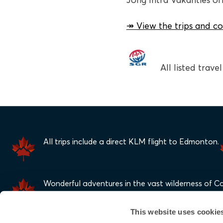
Jong Intra Vakanties offe
↠ View the trips and co
All listed trav
All trips include a direct KLM flight to Edmonton.
Wonderful adventures in the vast wilderness of C
This website uses cookie