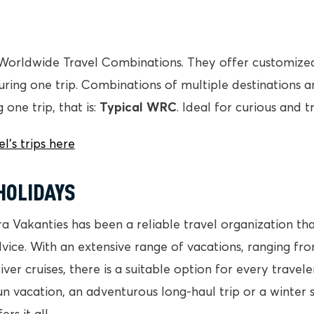
Worldwide Travel Combinations. They offer customized 
 during one trip. Combinations of multiple destinations 
 one trip, that is:
Typical WRC
. Ideal for curious and t
’s trips here
HOLIDAYS
ra Vakanties has been a reliable travel organization th
vice. With an extensive range of vacations, ranging fr
 river cruises, there is a suitable option for every trave
un vacation, an adventurous long-haul trip or a winter 