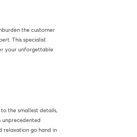
 unburden the customer
rt. This specialist
her your unforgettable
to the smallest details,
an unprecedented
nd relaxation go hand in