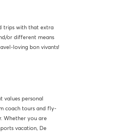
trips with that extra
and/or different means
ravel-loving bon vivants!
at values personal
om coach tours and fly-
ler. Whether you are
sports vacation, De