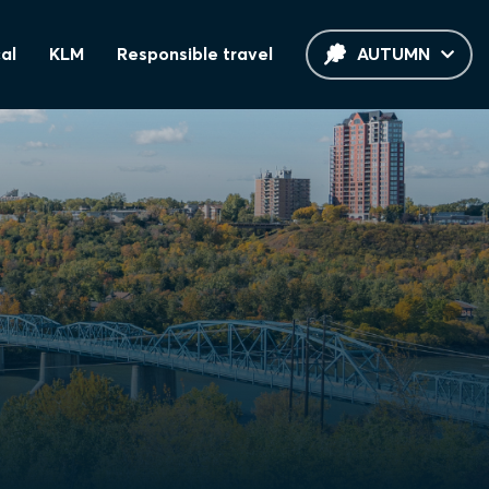
al
KLM
Responsible travel
AUTUMN