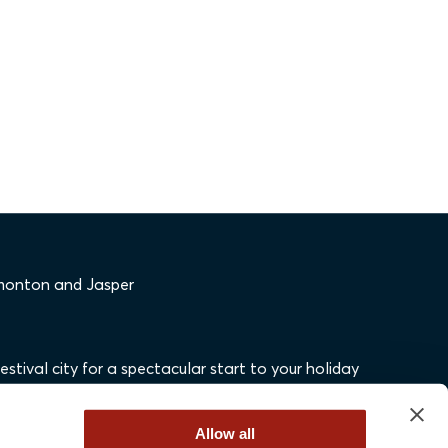
dmonton and Jasper
stival city for a spectacular start to your holiday
Allow all