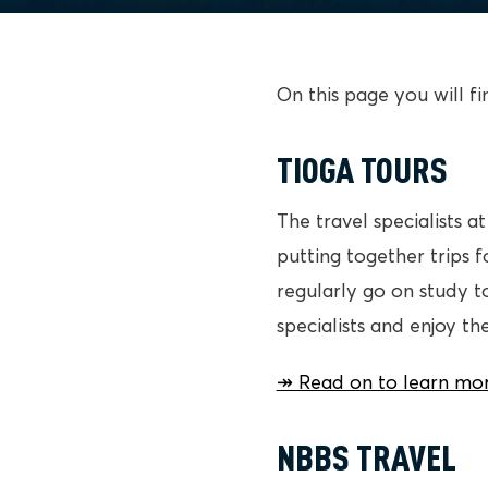
On this page you will f
TIOGA TOURS
The travel specialists 
putting together trips 
regularly go on study t
specialists and enjoy th
↠ Read on to learn mor
NBBS TRAVEL