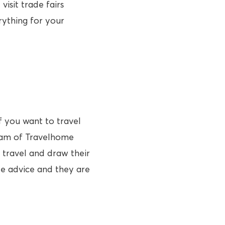
visit trade fairs
rything for your
f you want to travel
team of Travelhome
 travel and draw their
de advice and they are