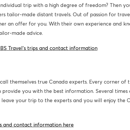
individual trip with a high degree of freedom? Then yo
rs tailor-made distant travels. Out of passion for trav
er an offer for you. With their own experience and k
tailor-made advice.
 Travel’s trips and contact information
all themselves true Canada experts. Every corner of t
n provide you with the best information. Several times
 leave your trip to the experts and you will enjoy the 
s and contact information here