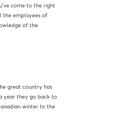
u’ve come to the right
el the employees of
nowledge of the
he great country has
 a year they go back to
Canadian winter to the