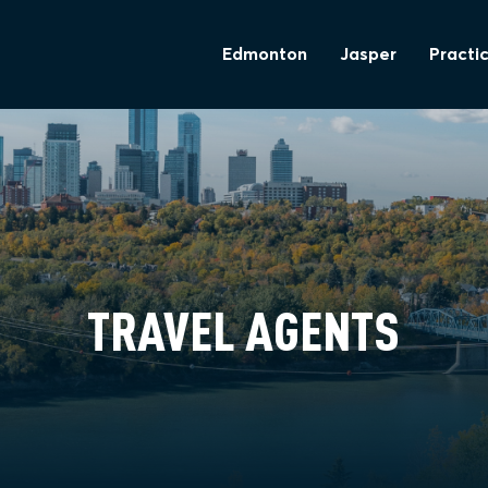
Edmonton
Jasper
Practic
TRAVEL AGENTS