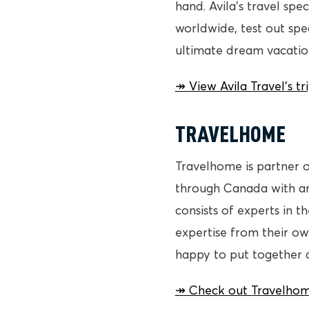
hand. Avila’s travel spec
worldwide, test out sp
ultimate dream vacatio
↠ View Avila Travel’s t
TRAVELHOME
Travelhome is partner o
through Canada with an
consists of experts in 
expertise from their ow
happy to put together an
↠ Check out Travelhom