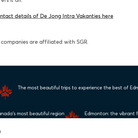
rs it all.
ntact details of De Jong Intra Vakanties here
el companies are affiliated with SGR.
The most beautiful trips to experience the best of E
anada's most beautiful region
Edmonton: the vibrant fe
s