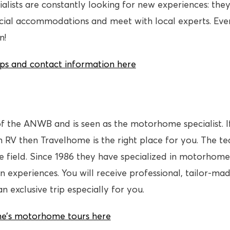
ialists are constantly looking for new experiences: they 
ecial accommodations and meet with local experts. Eve
n!
rips and contact information here
f the ANWB and is seen as the motorhome specialist. I
 RV then Travelhome is the right place for you. The 
the field. Since 1986 they have specialized in motorhome
n experiences. You will receive professional, tailor-ma
 exclusive trip especially for you.
e’s motorhome tours here