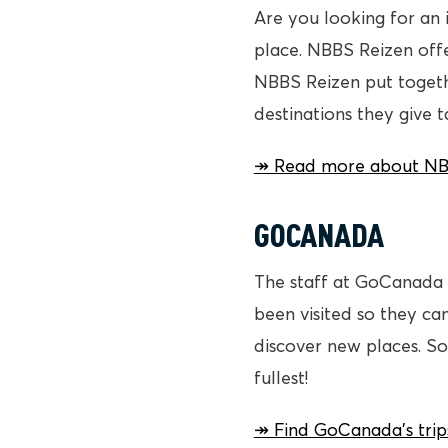
Are you looking for an 
place. NBBS Reizen offe
NBBS Reizen put togeth
destinations they give 
↠ Read more about NBBS
GOCANADA
The staff at GoCanada c
been visited so they ca
discover new places. So
fullest!
↠ Find GoCanada’s trip