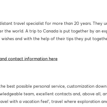
distant travel specialist for more than 20 years. They
 the world. A trip to Canada is put together by an expe
 wishes and with the help of their tips they put toget
s and contact information here
the best possible personal service, customization down 
owledgeable team, excellent contacts and, above all, 
ravel with a vacation feel’, travel where exploration a