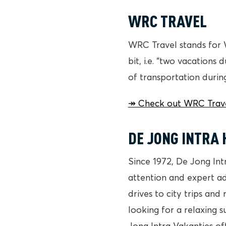
WRC TRAVEL
WRC Travel stands for 
bit, i.e. “two vacations
of transportation during
↠ Check out WRC Travel
DE JONG INTRA 
Since 1972, De Jong Int
attention and expert ad
drives to city trips and
looking for a relaxing s