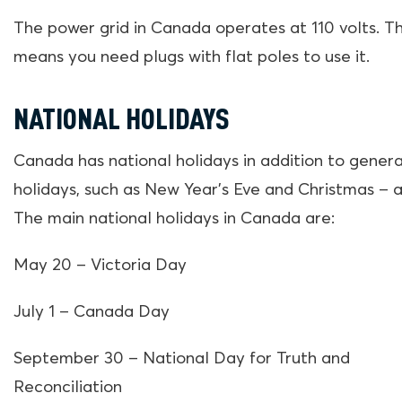
The power grid in Canada operates at 110 volts. Th
means you need plugs with flat poles to use it.
NATIONAL HOLIDAYS
Canada has national holidays in addition to genera
holidays, such as New Year’s Eve and Christmas – a
The main national holidays in Canada are:
May 20 – Victoria Day
July 1 – Canada Day
September 30 – National Day for Truth and
Reconciliation