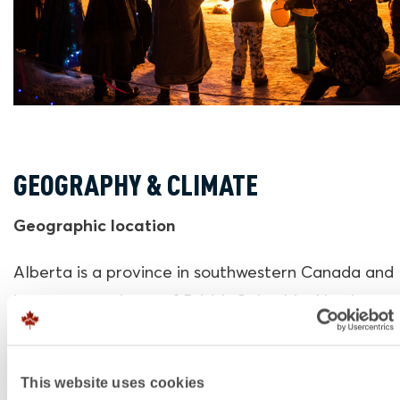
GEOGRAPHY & CLIMATE
Geographic location
Alberta is a province in southwestern Canada and 
between provinces of British Columbia, Northwest
Territories, Saskatchewan and the U.S. state of M
The capital is Edmonton, which is centrally located
This website uses cookies
province. Jasper National Park is a 4-hour drive f