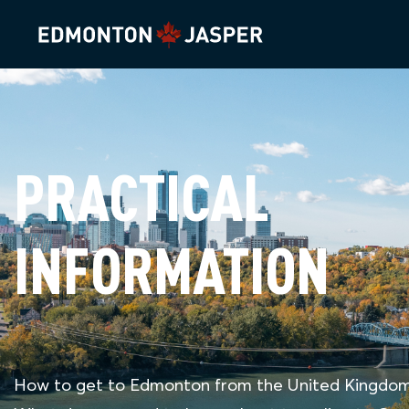
PRACTICAL
INFORMATION
How to get to Edmonton from the United Kingdo