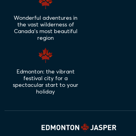
Wonderful adventures in
the vast wilderness of
Canada's most beautiful
region
Edmonton: the vibrant
festival city for a
spectacular start to your
holiday