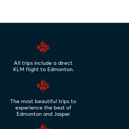
All trips include a direct
KLM flight to Edmonton.
The most beautiful trips to
experience the best of
Edmonton and Jasper