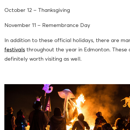
October 12 – Thanksgiving
November 11 – Remembrance Day
In addition to these official holidays, there are ma
festivals
throughout the year in Edmonton. These 
definitely worth visiting as well.