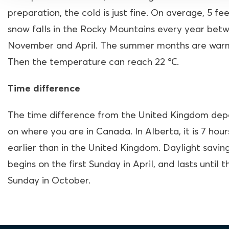
preparation, the cold is just fine. On average, 5 fee
snow falls in the Rocky Mountains every year bet
November and April. The summer months are war
Then the temperature can reach 22
℃.
Time difference
The time difference from the United Kingdom de
on where you are in Canada. In Alberta, it is 7 hour
earlier than in the United Kingdom. Daylight savin
begins on the first Sunday in April, and lasts until t
Sunday in October.