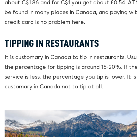
about C$1.86 and for C$1 you get about £0.54. A
be found in many places in Canada, and paying wit
credit card is no problem here.
TIPPING IN RESTAURANTS
It is customary in Canada to tip in restaurants. Usu
the percentage for tipping is around 15-20%. If th
service is less, the percentage you tip is lower. It is
customary in Canada not to tip at all.