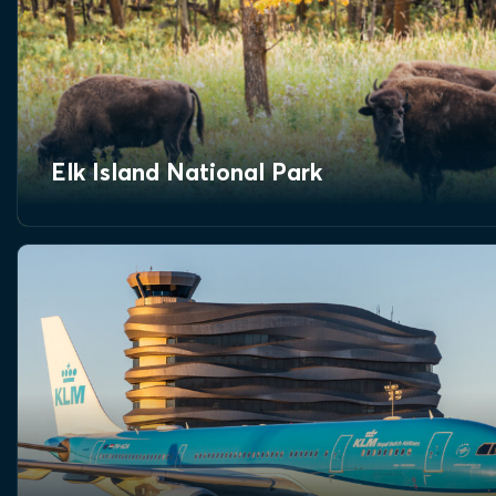
Elk Island National Park