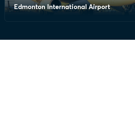
Edmonton International Airport