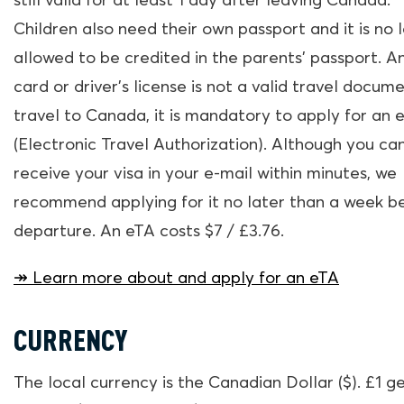
still valid for at least 1 day after leaving Canada.
Children also need their own passport and it is no 
allowed to be credited in the parents’ passport. An
card or driver’s license is not a valid travel docume
travel to Canada, it is mandatory to apply for an 
(Electronic Travel Authorization). Although you ca
receive your visa in your e-mail within minutes, we
recommend applying for it no later than a week b
departure. An eTA costs $7 / £3.76.
↠ Learn more about and apply for an eTA
CURRENCY
The local currency is the Canadian Dollar ($). £1 g