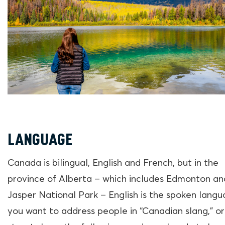
LANGUAGE
Canada is bilingual, English and French, but in the
province of Alberta – which includes Edmonton an
Jasper National Park – English is the spoken langua
you want to address people in “Canadian slang,” or