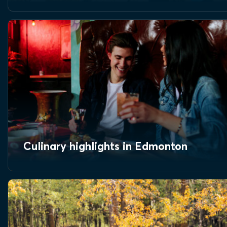
Culinary highlights in Edmonton