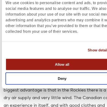
We use cookies to personalise content and ads, to prov
city, in far western Alberta. The province has an a
social media features and to analyse our traffic. We also
660,000 km2.
information about your use of our site with our social me
advertising and analytics partners who may combine it w
The climate in Alberta Canada
other information that you’ve provided to them or that th
collected from your use of their services.
Alberta has two climates: mountain climate and
continental climate. The continental climate mea
Show detai
winter is very cold, and the summer is hot. The mo
climate means that the temperature depends on 
Allow all
altitude: the higher, the lower the temperature. T
coldest months are January and February when
Deny
temperatures can drop significantly as low as
-9
℃
biggest advantage is that in the Rockies there is a
dry air supply and very little wind. The Canadian co
an experience in itself, and with good clothes
and