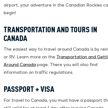
airport, your adventure in the Canadian Rockies c
begin!
TRANSPORTATION AND TOURS IN
CANADA
The easiest way to travel around Canada is by ren
or RV. Learn more on the
Transportation and Gett
Around Canada
page. There you will also find
information on traffic regulations.
PASSPORT + VISA
For travel to Canada, you must have a passport th