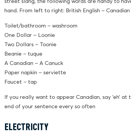
street slang, the following words are handy to hav
hand. From left to right: British English – Canadian
Toilet/bathroom – washroom
One Dollar – Loonie
Two Dollars – Toonie
Beanie – tuque
A Canadian – A Canuck
Paper napkin – serviette
Faucet – tap
If you really want to appear Canadian, say ‘eh’ at 
end of your sentence every so often
ELECTRICITY