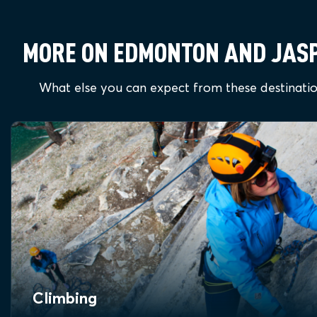
MORE ON EDMONTON AND JAS
What else you can expect from these destinati
Climbing