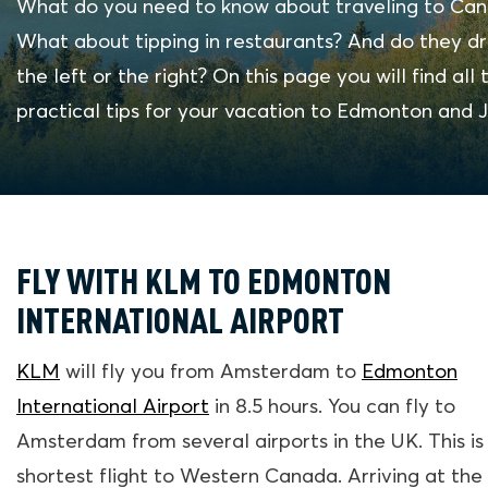
What do you need to know about traveling to Ca
What about tipping in restaurants? And do they dr
the left or the right? On this page you will find all 
practical tips for your vacation to Edmonton and J
FLY WITH KLM TO EDMONTON
INTERNATIONAL AIRPORT
KLM
will fly you from Amsterdam to
Edmonton
International Airport
in 8.5 hours. You can fly to
Amsterdam from several airports in the UK. This is
shortest flight to Western Canada. Arriving at the