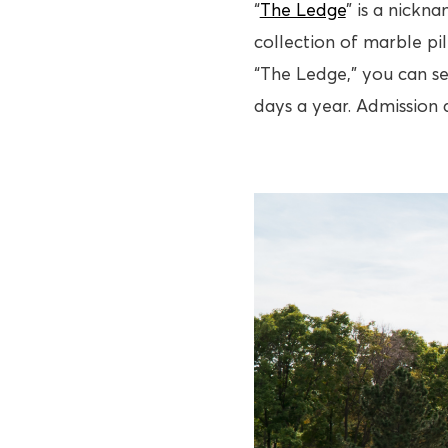
“
The Ledge
” is a nickna
collection of marble pi
“The Ledge,” you can se
days a year. Admission 