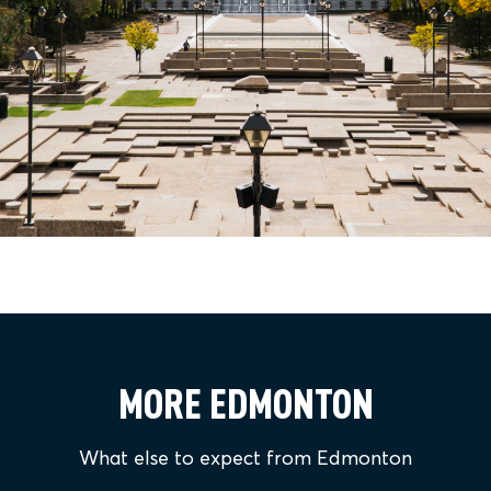
MORE EDMONTON
What else to expect from Edmonton