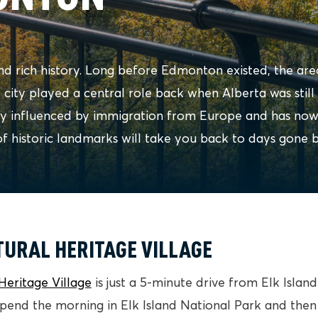
d rich history. Long before Edmonton existed, the are
e city played a central role back when Alberta was still 
ly influenced by immigration from Europe and has no
of historic landmarks will take you back to days gone b
TURAL HERITAGE VILLAGE
Heritage Village
is just a 5-minute drive from Elk Islan
spend the morning in Elk Island National Park and then