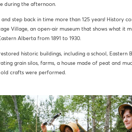
ge during the afternoon.
and step back in time more than 125 years! History co
tage Village, an open-air museum that shows what it m
 Eastern Alberta from 1891 to 1930.
stored historic buildings, including a school, Eastern 
ating grain silos, farms, a house made of peat and mu
old crafts were performed.