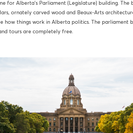
me for Alberta’s Parliament (Legislature) building. The b
llars, ornately carved wood and Beaux-Arts architecture
e how things work in Alberta politics. The parliament b
and tours are completely free.