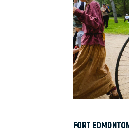
FORT EDMONTO