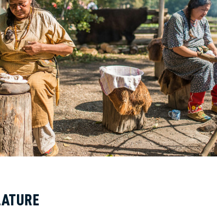
LATURE