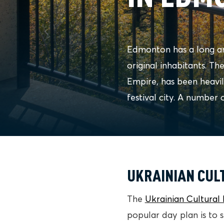
Edmonton has a long an
original inhabitants. Th
Empire, has been heavi
festival city. A number 
UKRAINIAN CUL
The
Ukrainian Cultural 
popular day plan is to 