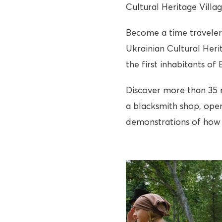
Cultural Heritage Villa
Become a time traveler 
Ukrainian Cultural Heri
the first inhabitants of
Discover more than 35 re
a blacksmith shop, oper
demonstrations of how 