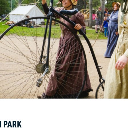
N PARK