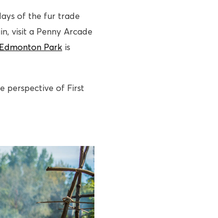
ays of the fur trade
in, visit a Penny Arcade
 Edmonton Park
is
e perspective of First