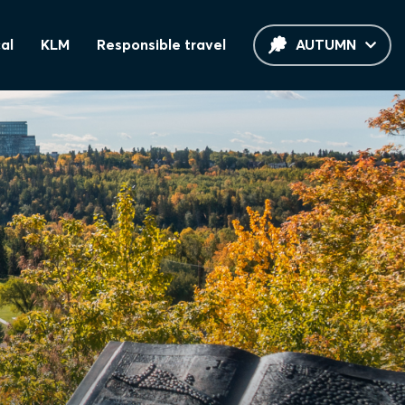
al
KLM
Responsible travel
AUTUMN