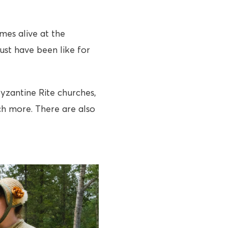
mes alive at the
ust have been like for
Byzantine Rite churches,
ch more. There are also