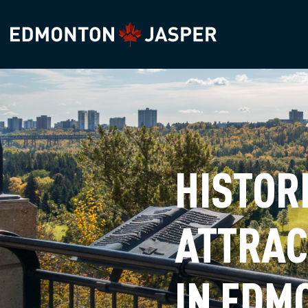
HISTOR
ATTRAC
IN EDM