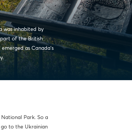
a was inhabited by
part of the British
w emerged as Canada’s
y.
d National Park. So a
 go to the Ukrainian