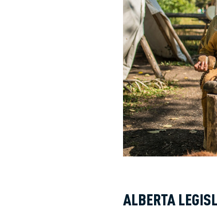
ALBERTA LEGIS