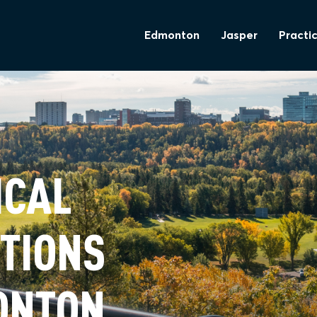
Edmonton
Jasper
Practic
ICAL
TIONS
ONTON