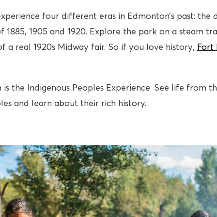
xperience four different eras in Edmonton’s past: the d
f 1885, 1905 and 1920. Explore the park on a steam tra
f a real 1920s Midway fair. So if you love history,
Fort
 is the Indigenous Peoples Experience. See life from th
es and learn about their rich history.