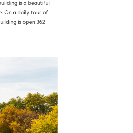
uilding is a beautiful
. On a daily tour of
uilding is open 362