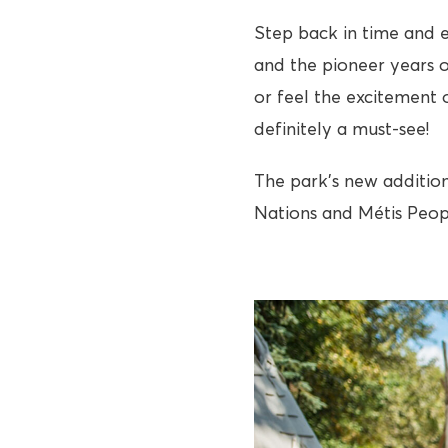
Step back in time and e
and the pioneer years o
or feel the excitement o
definitely a must-see!
The park’s new addition
Nations and Métis Peopl